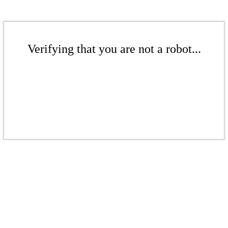
Verifying that you are not a robot...