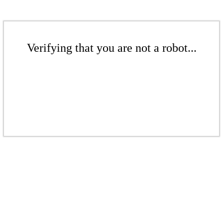
Verifying that you are not a robot...